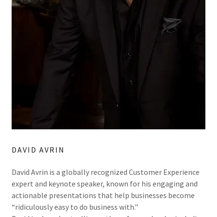
DAVID AVRIN
David Avrin is a globally recognized Customer Experience
expert and keynote speaker, known for his engaging and
actionable presentations that help businesses become
“ridiculously easy to do business with."