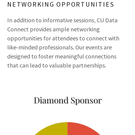
NETWORKING OPPORTUNITIES
In addition to informative sessions, CU Data
Connect provides ample networking
opportunities for attendees to connect with
like-minded professionals. Our events are
designed to foster meaningful connections
that can lead to valuable partnerships.
Diamond Sponsor