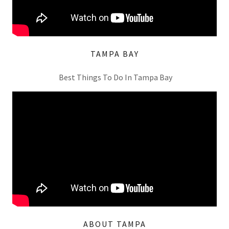
TAMPA BAY
Best Things To Do In Tampa Bay
ABOUT TAMPA