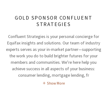
GOLD SPONSOR CONFLUENT
STRATEGIES
Confluent Strategies is your personal concierge for
Equifax insights and solutions. Our team of industry
experts serves as your in-market partner—supporting
the work you do to build brighter futures for your
members and communities. We’re here help you
achieve success in all aspects of your business:
consumer lending, mortgage lending, fr
Show More