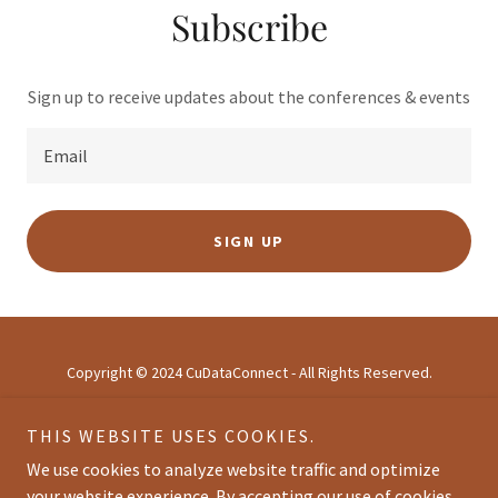
Subscribe
Sign up to receive updates about the conferences & events
Email
SIGN UP
Copyright © 2024 CuDataConnect - All Rights Reserved.
THIS WEBSITE USES COOKIES.
HOME
ABOUT
We use cookies to analyze website traffic and optimize
AGENDA
your website experience. By accepting our use of cookies,