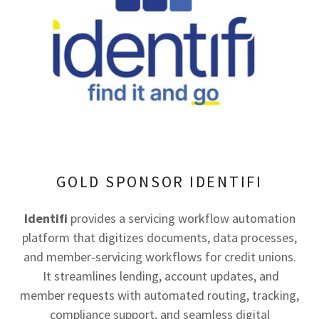
GOLD SPONSOR IDENTIFI
Identifi
provides a servicing workflow automation
platform that digitizes documents, data processes,
and member‑servicing workflows for credit unions.
It streamlines lending, account updates, and
member requests with automated routing, tracking,
compliance support, and seamless digital