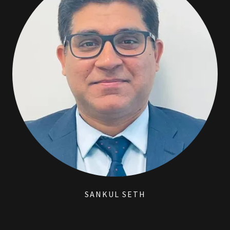
SANKUL SETH