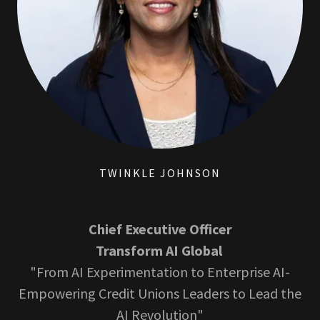
TWINKLE JOHNSON
Chief Executive Officer
Transform AI Global
"From AI Experimentation to Enterprise AI-
Empowering Credit Unions Leaders to Lead the
AI Revolution"