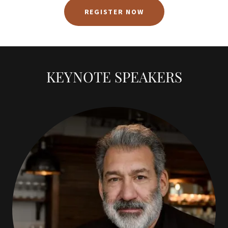
REGISTER NOW
KEYNOTE SPEAKERS