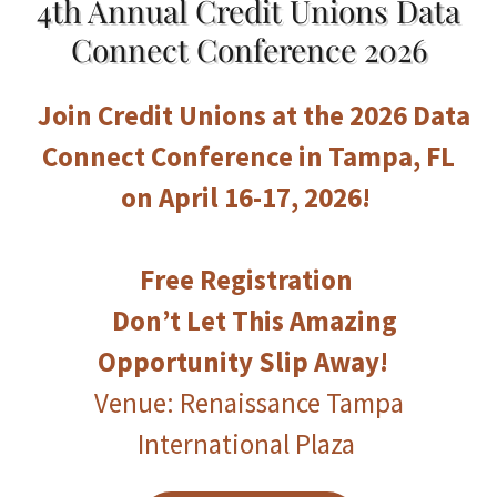
4th Annual Credit Unions Data
Connect Conference 2026
Join Credit Unions at the 2026 Data
Connect Conference in Tampa, FL
on April 16-17, 2026!
Free Registration
Don’t Let This Amazing
Opportunity Slip Away!
Venue: Renaissance Tampa
International Plaza