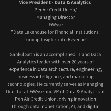
Vice President - Data & Analytics
PenAir Credit Union/
Managing Director
FiWyse
"Data Lakehouse for Financial Institutions :
Turning Insights into Revenue"
Sankul Seth is an accomplished IT and Data
Analytics leader with over 20 years of
experience in data architecture, engineering,
business intelligence, and marketing
technologies. He currently serves as Managing
Director at FiWyse and VP of Data & Analytics at
Pen Air Credit Union, driving innovation
through data monetization, AI, and digital