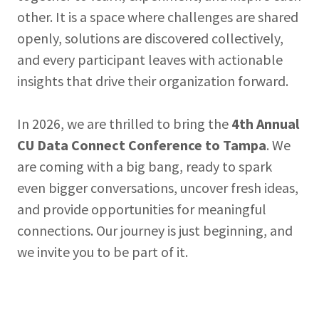
other. It is a space where challenges are shared
openly, solutions are discovered collectively,
and every participant leaves with actionable
insights that drive their organization forward.
In 2026, we are thrilled to bring the
4th Annual
CU Data Connect Conference to Tampa
. We
are coming with a big bang, ready to spark
even bigger conversations, uncover fresh ideas,
and provide opportunities for meaningful
connections. Our journey is just beginning, and
we invite you to be part of it.