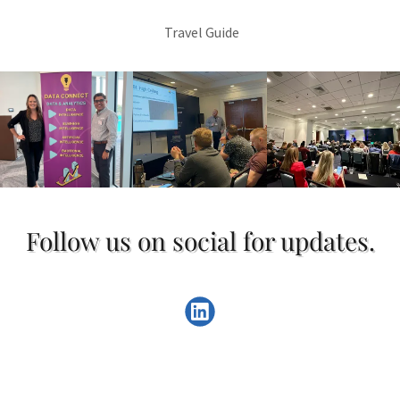
Travel Guide
Follow us on social for updates.