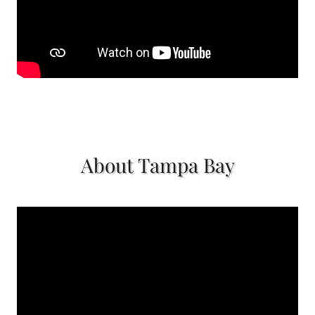
About Tampa Bay