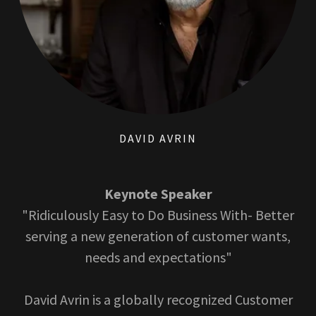
DAVID AVRIN
Keynote Speaker
"Ridiculously Easy to Do Business With- Better
serving a new generation of customer wants,
needs and expectations"
David Avrin is a globally recognized Customer