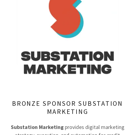
BRONZE SPONSOR SUBSTATION
MARKETING
Substation Marketing
provides digital marketing