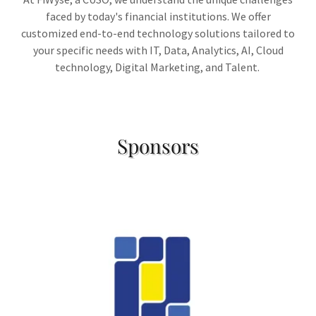
faced by today's financial institutions. We offer
customized end-to-end technology solutions tailored to
your specific needs with IT, Data, Analytics, AI, Cloud
technology, Digital Marketing, and Talent.
Sponsors