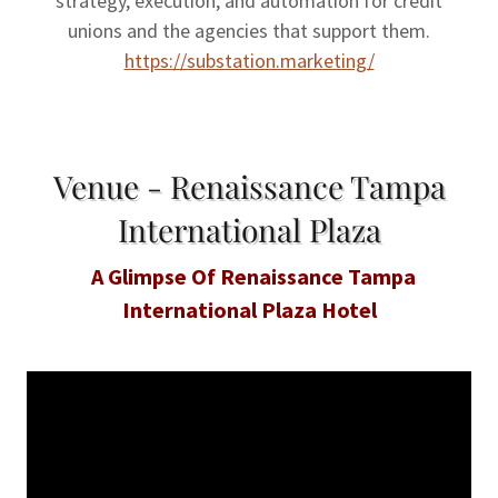
strategy, execution, and automation for credit
unions and the agencies that support them.
https://substation.marketing/
Venue - Renaissance Tampa
International Plaza
A Glimpse Of Renaissance Tampa
International Plaza Hotel