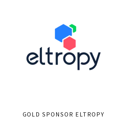
GOLD SPONSOR ELTROPY