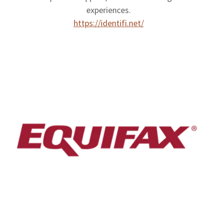
experiences.
https://identifi.net/