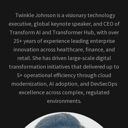
Twinkle Johnson is a visionary technology
executive, global keynote speaker, and CEO of
Transform AI and Transformer Hub, with over
25+ years of experience leading enterprise
innovation across healthcare, finance, and
retail. She has driven large-scale digital
transformation initiatives that delivered up to
5× operational efficiency through cloud
modernization, AI adoption, and DevSecOps
excellence across complex, regulated
environments.