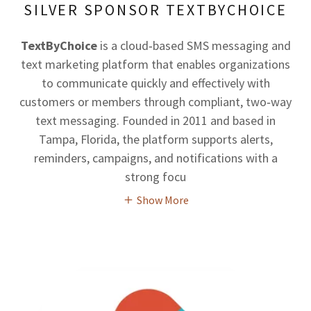
SILVER SPONSOR TEXTBYCHOICE
TextByChoice
is a cloud‑based SMS messaging and
text marketing platform that enables organizations
to communicate quickly and effectively with
customers or members through compliant, two‑way
text messaging. Founded in 2011 and based in
Tampa, Florida, the platform supports alerts,
reminders, campaigns, and notifications with a
strong focu
Show More