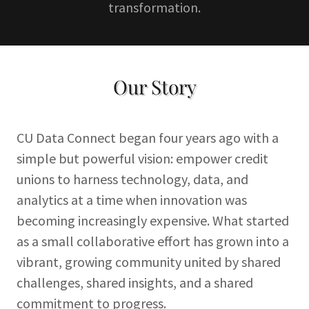
transformation.
Our Story
CU Data Connect began four years ago with a
simple but powerful vision: empower credit
unions to harness technology, data, and
analytics at a time when innovation was
becoming increasingly expensive. What started
as a small collaborative effort has grown into a
vibrant, growing community united by shared
challenges, shared insights, and a shared
commitment to progress.