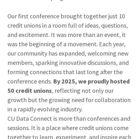
Our first conference brought together just 10
credit unions in a room full of ideas, questions,
and excitement. It was more than an event, it
was the beginning of a movement. Each year,
our community has expanded, welcoming new
members, sparking innovative discussions, and
forming connections that last long after the
conference ends.
By 2025, we proudly hosted
50 credit unions
, reflecting not only our
growth but the growing need for collaboration
in a rapidly evolving industry.
CU Data Connect is more than conferences and
sessions. It is a place where credit unions come
together to learn, experiment, and inspire each