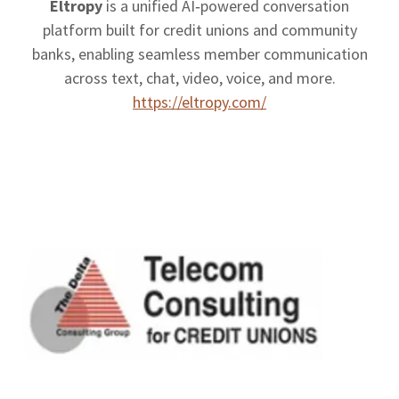
Eltropy
is a unified AI‑powered conversation
platform built for credit unions and community
banks, enabling seamless member communication
across text, chat, video, voice, and more.
https://eltropy.com/