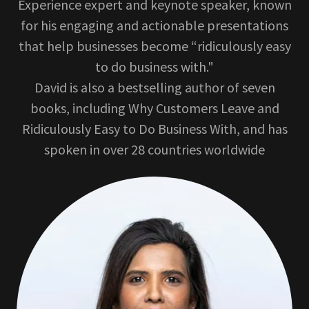
Experience expert and keynote speaker, known
for his engaging and actionable presentations
that help businesses become “ridiculously easy
to do business with."
David is also a bestselling author of seven
books, including Why Customers Leave and
Ridiculously Easy to Do Business With, and has
spoken in over 28 countries worldwide