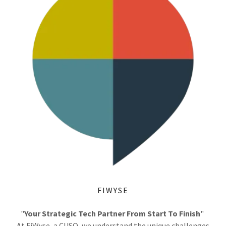
FIWYSE
"
Your Strategic Tech Partner From Start To Finish
"
At FiWyse, a CUSO, we understand the unique challenges