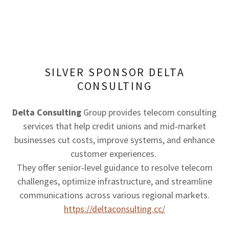
SILVER SPONSOR DELTA
CONSULTING
Delta Consulting
Group provides telecom consulting
services that help credit unions and mid‑market
businesses cut costs, improve systems, and enhance
customer experiences.
They offer senior‑level guidance to resolve telecom
challenges, optimize infrastructure, and streamline
communications across various regional markets.
https://deltaconsulting.cc/