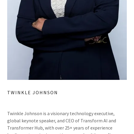
TWINKLE JOHNSON
Twinkle Johnson is a visionary technology executive,
global keynote speaker, and CEO of Transform AI and
Transformer Hub, with over 25+ years of experience