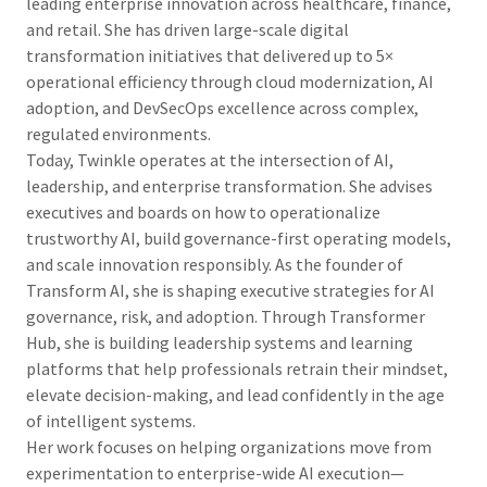
leading enterprise innovation across healthcare, finance,
and retail. She has driven large-scale digital
transformation initiatives that delivered up to 5×
operational efficiency through cloud modernization, AI
adoption, and DevSecOps excellence across complex,
regulated environments.
Today, Twinkle operates at the intersection of AI,
leadership, and enterprise transformation. She advises
executives and boards on how to operationalize
trustworthy AI, build governance-first operating models,
and scale innovation responsibly. As the founder of
Transform AI, she is shaping executive strategies for AI
governance, risk, and adoption. Through Transformer
Hub, she is building leadership systems and learning
platforms that help professionals retrain their mindset,
elevate decision-making, and lead confidently in the age
of intelligent systems.
Her work focuses on helping organizations move from
experimentation to enterprise-wide AI execution—