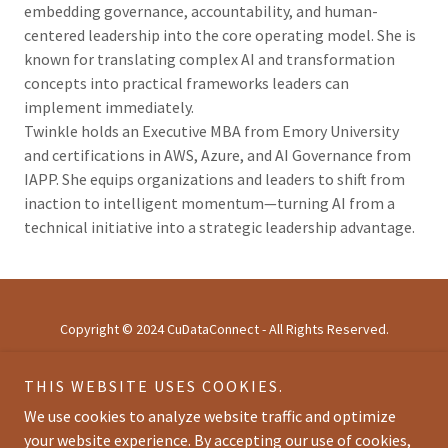
embedding governance, accountability, and human-
centered leadership into the core operating model. She is
known for translating complex AI and transformation
concepts into practical frameworks leaders can
implement immediately.
Twinkle holds an Executive MBA from Emory University
and certifications in AWS, Azure, and AI Governance from
IAPP. She equips organizations and leaders to shift from
inaction to intelligent momentum—turning AI from a
technical initiative into a strategic leadership advantage.
Copyright © 2024 CuDataConnect - All Rights Reserved.
THIS WEBSITE USES COOKIES.
HOME
ABOUT
We use cookies to analyze website traffic and optimize
AGENDA
your website experience. By accepting our use of cookies,